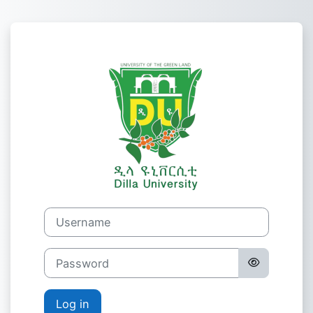
Skip to main content
Log in to Dilla 
Username
Password
Log in