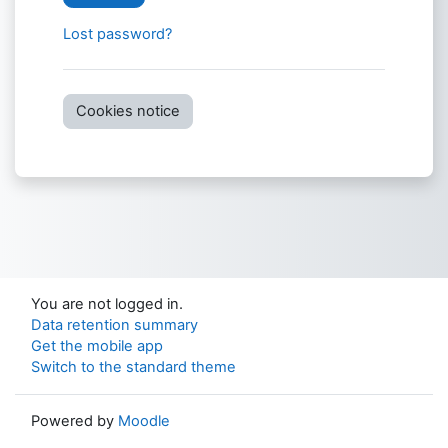
Lost password?
Cookies notice
You are not logged in.
Data retention summary
Get the mobile app
Switch to the standard theme
Powered by
Moodle