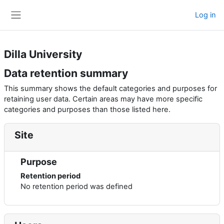
Skip to main content
Log in
Side panel
Dilla University
Data retention summary
This summary shows the default categories and purposes for
retaining user data. Certain areas may have more specific
categories and purposes than those listed here.
Site
Purpose
Retention period
No retention period was defined