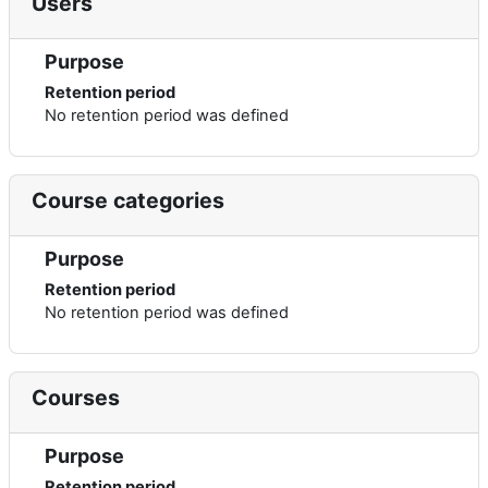
Users
Purpose
Retention period
No retention period was defined
Course categories
Purpose
Retention period
No retention period was defined
Courses
Purpose
Retention period