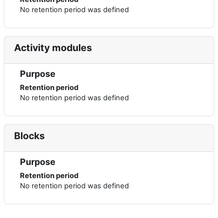
No retention period was defined
Activity modules
Purpose
Retention period
No retention period was defined
Blocks
Purpose
Retention period
No retention period was defined